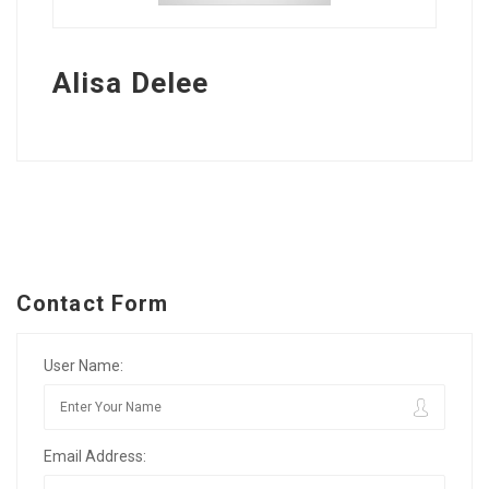
Alisa Delee
Contact Form
User Name:
Email Address: