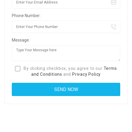
Phone Number:
Message:
By clicking checkbox, you agree to our
Terms
and Conditions
and
Privacy Policy