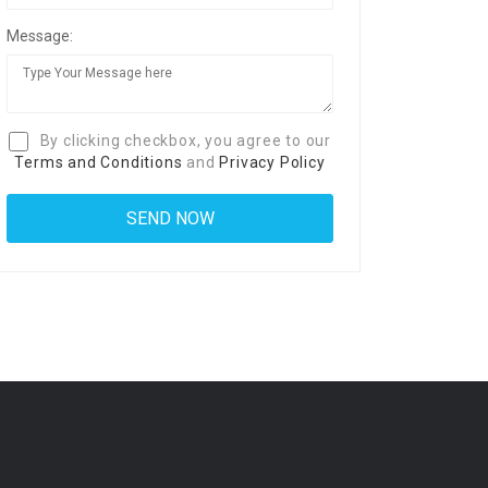
Message:
By clicking checkbox, you agree to our
Terms and Conditions
and
Privacy Policy