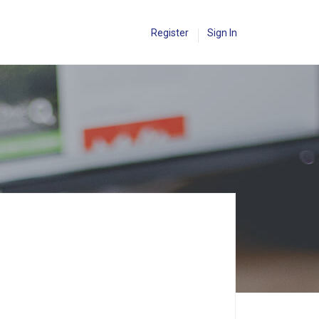
Register
Sign In