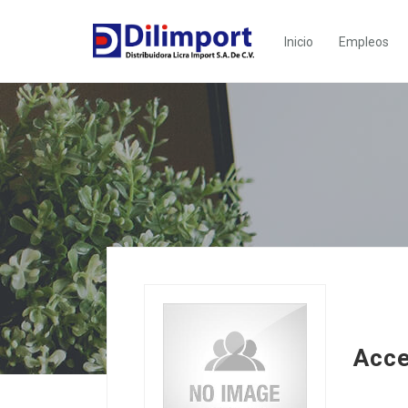
Inicio
Empleos
Acc