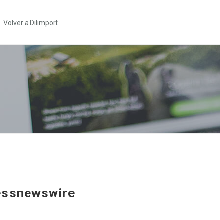
Volver a Dilimport
essnewswire