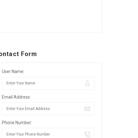
ontact Form
User Name:
Email Address:
Phone Number: