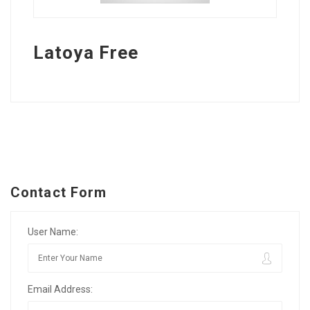
Latoya Free
Contact Form
User Name:
Email Address: