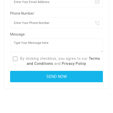
Phone Number:
Message:
By clicking checkbox, you agree to our
Terms
and Conditions
and
Privacy Policy