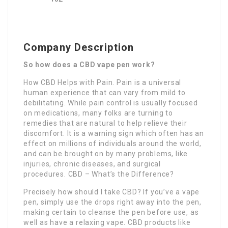
Company Description
So how does a CBD vape pen work?
How CBD Helps with Pain. Pain is a universal
human experience that can vary from mild to
debilitating. While pain control is usually focused
on medications, many folks are turning to
remedies that are natural to help relieve their
discomfort. It is a warning sign which often has an
effect on millions of individuals around the world,
and can be brought on by many problems, like
injuries, chronic diseases, and surgical
procedures. CBD – What’s the Difference?
Precisely how should I take CBD? If you’ve a vape
pen, simply use the drops right away into the pen,
making certain to cleanse the pen before use, as
well as have a relaxing vape. CBD products like