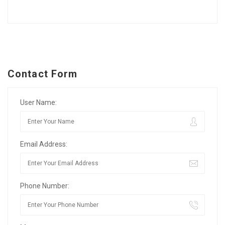
Contact Form
User Name:
Email Address:
Phone Number: