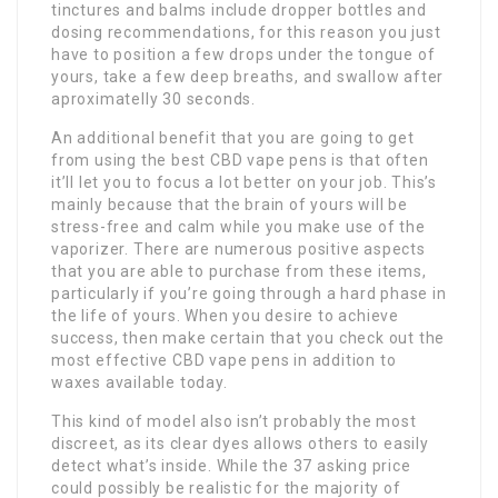
tinctures and balms include dropper bottles and
dosing recommendations, for this reason you just
have to position a few drops under the tongue of
yours, take a few deep breaths, and swallow after
aproximatelly 30 seconds.
An additional benefit that you are going to get
from using the best CBD vape pens is that often
it’ll let you to focus a lot better on your job. This’s
mainly because that the brain of yours will be
stress-free and calm while you make use of the
vaporizer. There are numerous positive aspects
that you are able to purchase from these items,
particularly if you’re going through a hard phase in
the life of yours. When you desire to achieve
success, then make certain that you check out the
most effective CBD vape pens in addition to
waxes available today.
This kind of model also isn’t probably the most
discreet, as its clear dyes allows others to easily
detect what’s inside. While the 37 asking price
could possibly be realistic for the majority of