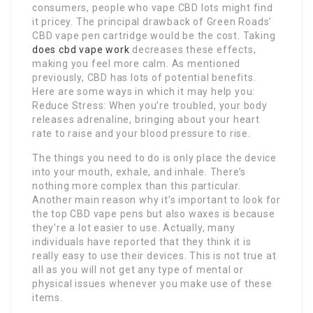
consumers, people who vape CBD lots might find
it pricey. The principal drawback of Green Roads’
CBD vape pen cartridge would be the cost. Taking
does cbd vape work
decreases these effects,
making you feel more calm. As mentioned
previously, CBD has lots of potential benefits.
Here are some ways in which it may help you:
Reduce Stress: When you’re troubled, your body
releases adrenaline, bringing about your heart
rate to raise and your blood pressure to rise.
The things you need to do is only place the device
into your mouth, exhale, and inhale. There’s
nothing more complex than this particular.
Another main reason why it’s important to look for
the top CBD vape pens but also waxes is because
they’re a lot easier to use. Actually, many
individuals have reported that they think it is
really easy to use their devices. This is not true at
all as you will not get any type of mental or
physical issues whenever you make use of these
items.