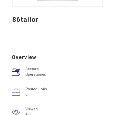
86tailor
Overview
Sectors
Operaciones
Posted Jobs
0
Viewed
102