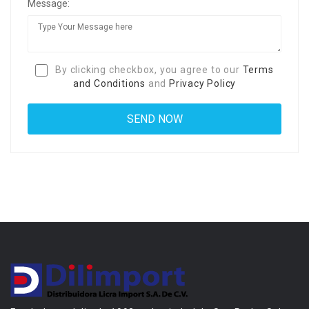
Message:
By clicking checkbox, you agree to our
Terms
and Conditions
and
Privacy Policy