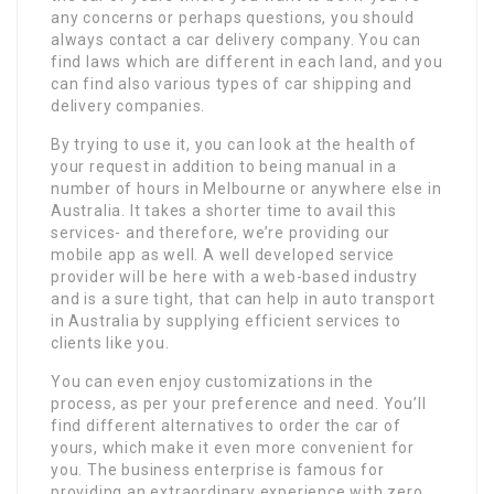
any concerns or perhaps questions, you should
always contact a car delivery company. You can
find laws which are different in each land, and you
can find also various types of car shipping and
delivery companies.
By trying to use it, you can look at the health of
your request in addition to being manual in a
number of hours in Melbourne or anywhere else in
Australia. It takes a shorter time to avail this
services- and therefore, we’re providing our
mobile app as well. A well developed service
provider will be here with a web-based industry
and is a sure tight, that can help in auto transport
in Australia by supplying efficient services to
clients like you.
You can even enjoy customizations in the
process, as per your preference and need. You’ll
find different alternatives to order the car of
yours, which make it even more convenient for
you. The business enterprise is famous for
providing an extraordinary experience with zero