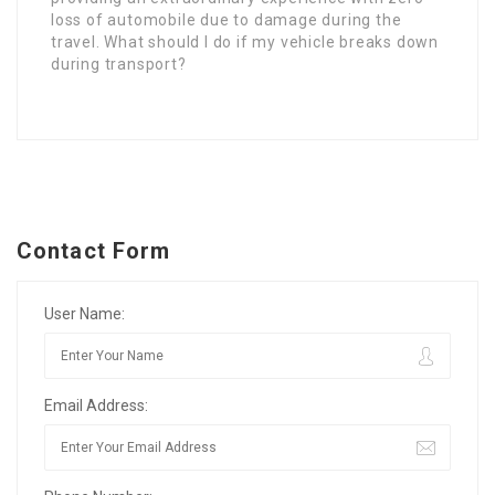
loss of automobile due to damage during the
travel. What should I do if my vehicle breaks down
during transport?
Contact Form
User Name:
Email Address: