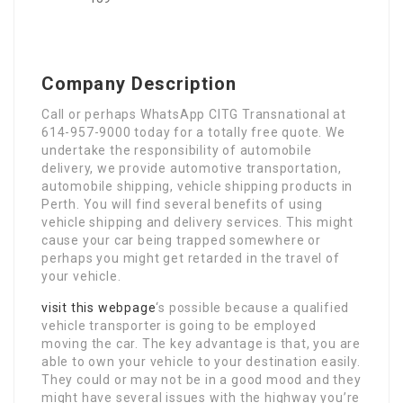
Company Description
Call or perhaps WhatsApp CITG Transnational at
614-957-9000 today for a totally free quote. We
undertake the responsibility of automobile
delivery, we provide automotive transportation,
automobile shipping, vehicle shipping products in
Perth. You will find several benefits of using
vehicle shipping and delivery services. This might
cause your car being trapped somewhere or
perhaps you might get retarded in the travel of
your vehicle.
visit this webpage
‘s possible because a qualified
vehicle transporter is going to be employed
moving the car. The key advantage is that, you are
able to own your vehicle to your destination easily.
They could or may not be in a good mood and they
might have several issues with the highway you’re