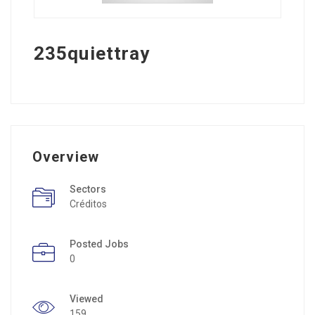
235quiettray
Overview
Sectors
Créditos
Posted Jobs
0
Viewed
159