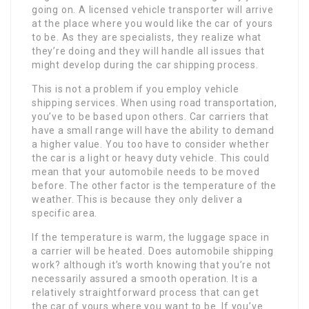
going on. A licensed vehicle transporter will arrive
at the place where you would like the car of yours
to be. As they are specialists, they realize what
they’re doing and they will handle all issues that
might develop during the car shipping process.
This is not a problem if you employ vehicle
shipping services. When using road transportation,
you’ve to be based upon others. Car carriers that
have a small range will have the ability to demand
a higher value. You too have to consider whether
the car is a light or heavy duty vehicle. This could
mean that your automobile needs to be moved
before. The other factor is the temperature of the
weather. This is because they only deliver a
specific area.
If the temperature is warm, the luggage space in
a carrier will be heated. Does automobile shipping
work? although it’s worth knowing that you’re not
necessarily assured a smooth operation. It is a
relatively straightforward process that can get
the car of yours where you want to be. If you’ve