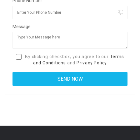
Phone Number:
Message:
By clicking checkbox, you agree to our
Terms
and Conditions
and
Privacy Policy