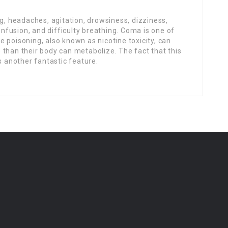
 headaches, agitation, drowsiness, dizziness,
confusion, and difficulty breathing. Coma is one of
 poisoning, also known as nicotine toxicity, can
than their body can metabolize. The fact that this
s another fantastic feature.