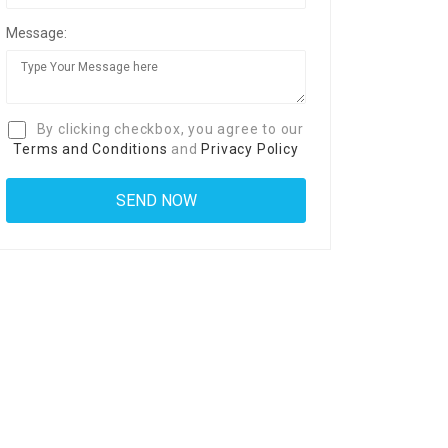
Message:
By clicking checkbox, you agree to our
Terms and Conditions
and
Privacy Policy