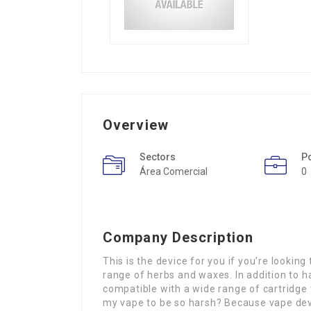
Overview
Sectors
P
Área Comercial
0
Company Description
This is the device for you if you’re lookin
range of herbs and waxes. In addition to ha
compatible with a wide range of cartridge
my vape to be so harsh? Because vape device