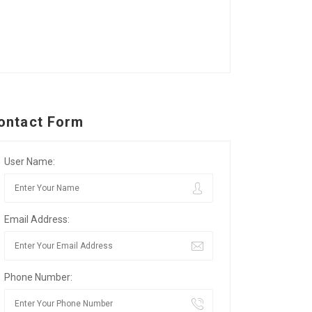
ontact Form
User Name:
Email Address:
Phone Number: