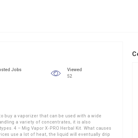
C
osted Jobs
Viewed
52
g to buy a vaporizer that can be used with a wide
ndling a variety of concentrates, it is also
 types. 4 – Mig Vapor X-PRO Herbal Kit. What causes
s use a lot of heat, the liquid will eventually drip