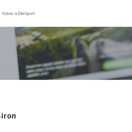
Volver a Dilimport
iron