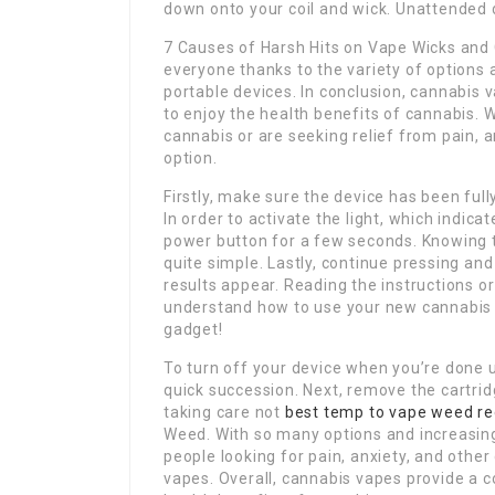
down onto your coil and wick. Unattended d
7 Causes of Harsh Hits on Vape Wicks and C
everyone thanks to the variety of options 
portable devices. In conclusion, cannabis 
to enjoy the health benefits of cannabis. 
cannabis or are seeking relief from pain, a
option.
Firstly, make sure the device has been ful
In order to activate the light, which indica
power button for a few seconds. Knowing
quite simple. Lastly, continue pressing an
results appear. Reading the instructions or
understand how to use your new cannabis va
gadget!
To turn off your device when you’re done u
quick succession. Next, remove the cartrid
taking care not
best temp to vape weed re
Weed. With so many options and increasing 
people looking for pain, anxiety, and other
vapes. Overall, cannabis vapes provide a c