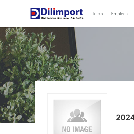
Inicio
Empleos
2024