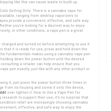
ripping like this can cause waste to build up.
oils Getting Dirty. There is a cannabis vape for
available, ranging from desktop vaporizers to
vapes provide a convenient, effective, and safe way
Whether you’re looking for a discreet way to enjoy
nxiety, or other conditions, a vape pen is a great
ly charged and turned on before attempting to use it.
tes that it is ready for use, press and hold down the
 the fundamentals makes using a cannabis vape pen
d holding down the power button until the desired
 consulting a retailer can help ensure that you
pe pen exactly, just like with any other product or
sing it, just press the power button three times in
ge from its housing and screw it onto the device,
ddit
over tighten it. How to Use a Vape Pen for
research to support their use, it’s no surprise that
 condition relief are increasingly choosing cannabis
onvenient, effective, and safe way to enjoy the