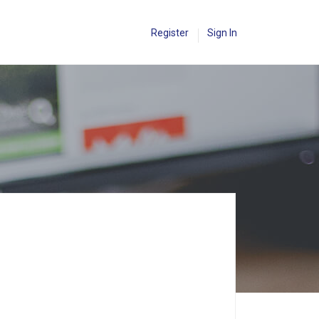
Register
Sign In