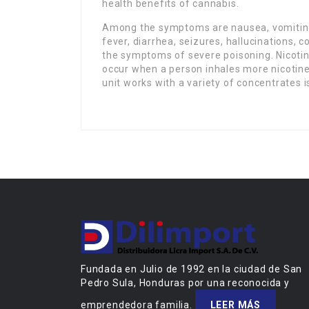
health benefits of cannabis.
Among the symptoms are nausea, vomiting,
fever, diarrhea, seizures, hallucinations, 
the symptoms of severe poisoning. Nicotine
occur when a person inhales more nicotine 
unit works with a variety of concentrates i
Fundada en Julio de 1992 en la ciudad de San
Pedro Sula, Honduras por una reconocida y
emprendedora familia.
LEER MÁS