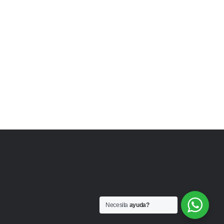
Necesita
ayuda?