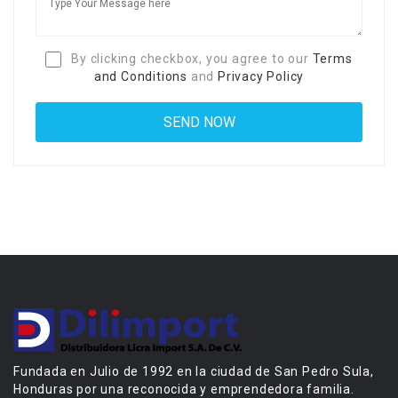
By clicking checkbox, you agree to our
Terms
and Conditions
and
Privacy Policy
Fundada en Julio de 1992 en la ciudad de San Pedro Sula,
Honduras por una reconocida y emprendedora familia.