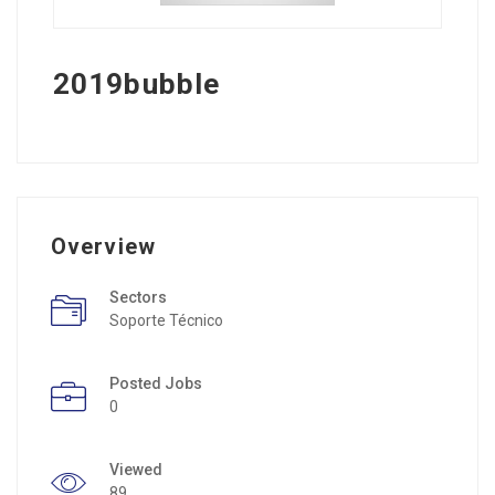
2019bubble
Overview
Sectors
Soporte Técnico
Posted Jobs
0
Viewed
89