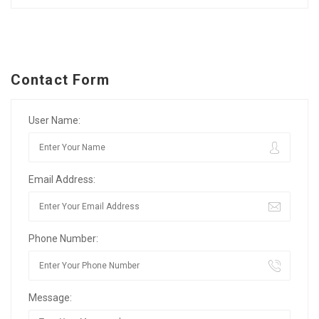
Contact Form
User Name:
Email Address:
Phone Number:
Message: