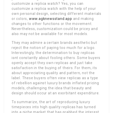
customize a replica watch? Yes, you can
customize a replica watch with the help of your
own personal design, selecting different materials
or colors,
www.agknewsstand.app
and making
changes to other functions or the movement.
Nevertheless, customization could be pricey and
also may not be available for most models.
They may admire a certain brands aesthetic but
reject the notion of paying too much for a logo.
Interestingly, the determination to buy replicas
isnt constantly about fooling others. Some buyers
openly accept they own replicas and just take
satisfaction in the buying of theirs. For them, its
about appreciating quality and pattern, not the
label. These buyers often view replicas as a type
of rebellion against luxury brands inflated pricing
models, challenging the idea that beauty and
design should occur at an exorbitant expenditure.
To summarize, the art of reproducing luxury
timepieces into high quality replicas has turned
into a niche market that has grabbed the interest