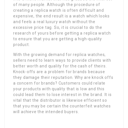
of many people. Although the procedure of
creating a replica watch is often difficult and
expensive, the end result is a watch which looks
and feels a real luxury watch without the
excessive price tag. So, it is crucial to do the
research of yours before getting a replica watch
to ensure that you are getting a high-quality
product.
With the growing demand for replica watches,
sellers need to learn ways to provide clients with
better worth and quality for the cash of theirs.
Knock-offs are a problem for brands because
they damage their reputation. Why are knock offs
a concern for brands? Customers could relate
your products with quality that is low and this
could lead them to lose interest in the brand. It is
vital that the distributor is likewise efficient so
that you may be certain the counterfeit watches
will achieve the intended buyers.