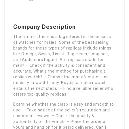
Company Description
The truth is, there is a big interest in these sorts
of watches for males. Some of the best selling
brands for these types of replicas include things
like Omega, Swiss, Tissot, Tag Heuer, Longines,
and Audemars Piguet. Are replicas made for
men? – Check if the activity is consistent and
accurate. What’s the method for purchasing a
replica watch? – Choose the manufacturer and
model you want to buy. Buying a replica watch
entails the next steps: – Find a reliable seller who
offers top-quality replicas.
Examine whether the clasp is easy and smooth to
use. – Take notice of the seller’s reputation and
customer reviews. – Check the quality &
authenticity of the watch. – Place the order of
yours and hang on for it being delivered. Can I